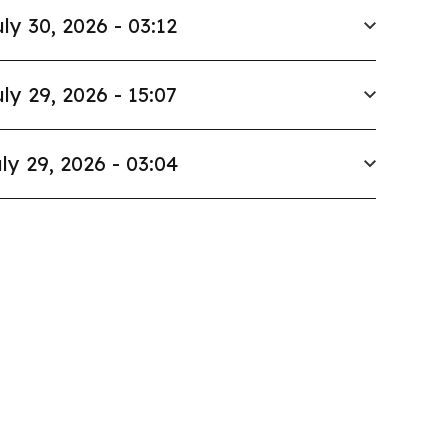
ly 30, 2026 - 03:12
ly 29, 2026 - 15:07
ly 29, 2026 - 03:04