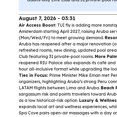
August 7, 2026 - 03:31
Air Access Boost:
TUI fly is adding more nonst
Amsterdam starting April 2027, raising Aruba serv
(Mon/Wed/Fri) to meet growing demand.
Resor
Aruba has reopened after a major renovation (over
refreshed rooms, new dining, updated pool areas
Club featuring 31 private-pool rooms.
More Palm
reopened RIU Palace also expands its café and s
hour all-inclusive format while upgrading the loo
Ties in Focus:
Prime Minister Mike Eman met P
organizers, highlighting Aruba’s strong Peru conn
LATAM flights between Lima and Aruba.
Beach P
sargassum risk and points travelers toward Ar
as a low historical-risk option.
Luxury & Wellnes
expands local art and wellness experiences, whi
Spa Cove pairs open-air massages with a day on