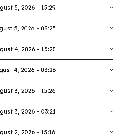
gust 5, 2026 - 15:29
gust 5, 2026 - 03:25
gust 4, 2026 - 15:28
gust 4, 2026 - 03:26
gust 3, 2026 - 15:26
gust 3, 2026 - 03:21
gust 2, 2026 - 15:16