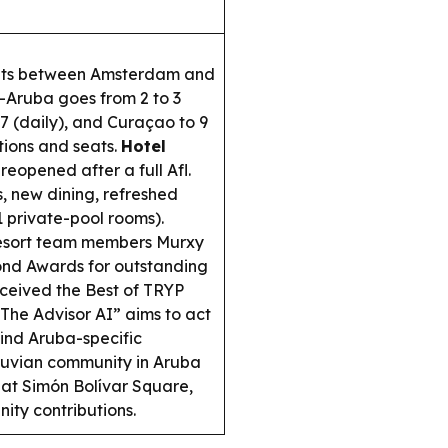
ights between Amsterdam and
—Aruba goes from 2 to 3
7 (daily), and Curaçao to 9
tions and seats.
Hotel
eopened after a full Afl.
, new dining, refreshed
1 private-pool rooms).
esort team members Murxy
nd Awards for outstanding
ceived the Best of TRYP
The Advisor AI” aims to act
 find Aruba-specific
uvian community in Aruba
at Simón Bolívar Square,
ity contributions.