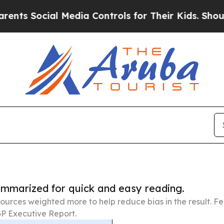
cial Media Controls for Their Kids. Should the US
summarized for quick and easy reading.
ources weighted more to help reduce bias in the result. 
P Executive Report.