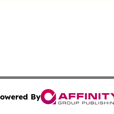
owered By