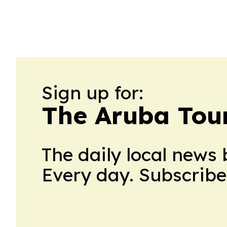
Sign up for:
The Aruba Tour
The daily local news 
Every day. Subscribe