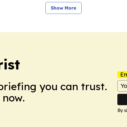
Show More
ist
Em
briefing you can trust.
 now.
By s