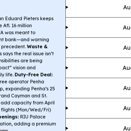
Au
n Eduard Pieters keeps
Afl. 16 million
Au
TA was meant to
ment bank—and warning
s precedent.
Waste &
Au
ays the real issue isn’t
ibilities are being
Au
pact” vision and
y life.
Duty-Free Deal:
free operator Penha
Au
hip, expanding Penha’s 25
Grand Cayman and St.
l add capacity from April
Au
y flights (Mon/Wed/Fri)
penings:
RIU Palace
ovation, adding a premium
Au
ooms.