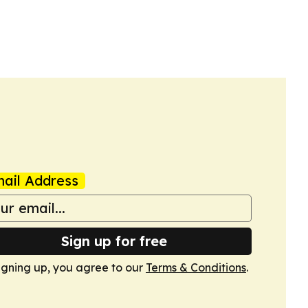
ail Address
Sign up for free
igning up, you agree to our
Terms & Conditions
.