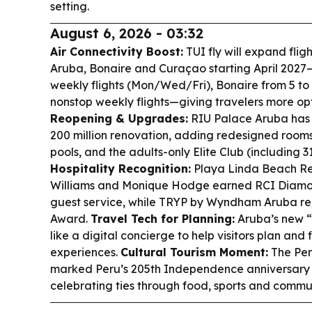
setting.
August 6, 2026 - 03:32
Air Connectivity Boost:
TUI fly will expand fl
Aruba, Bonaire and Curaçao starting April 2027
weekly flights (Mon/Wed/Fri), Bonaire from 5 to 
nonstop weekly flights—giving travelers more op
Reopening & Upgrades:
RIU Palace Aruba has r
200 million renovation, adding redesigned rooms
pools, and the adults-only Elite Club (including 3
Hospitality Recognition:
Playa Linda Beach R
Williams and Monique Hodge earned RCI Diamo
guest service, while TRYP by Wyndham Aruba re
Award.
Travel Tech for Planning:
Aruba’s new “
like a digital concierge to help visitors plan and
experiences.
Cultural Tourism Moment:
The Per
marked Peru’s 205th Independence anniversary 
celebrating ties through food, sports and commun