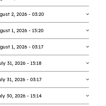
gust 2, 2026 - 03:20
gust 1, 2026 - 15:20
gust 1, 2026 - 03:17
uly 31, 2026 - 15:18
uly 31, 2026 - 03:17
ly 30, 2026 - 15:14