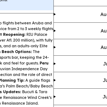
Au
op flights between Aruba and
ice from 2 to 3 weekly flights
Au
t Reopening:
RIU Palace
 Afl. 200 million), with fully
, and an adults-only Elite
Au
 Beach Options:
The
ports bar, keeping the 24-
k and feel for guests.
Peru
J
eruvian Independence Day
ection and the role of direct
J
lanning Tip:
A guide flags
uba’s Palm Beach/Baby Beach
s Updates:
Bucuti & Tara
Ju
le Renaissance Wind Creek’s
 Renaissance Island.