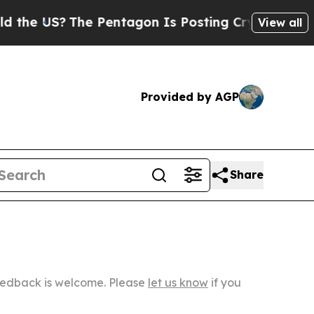
?
The Pentagon Is Posting Cryptic Biblical Messa
View all
Provided by AGP
Share
Feedback is welcome. Please
let us know
if you