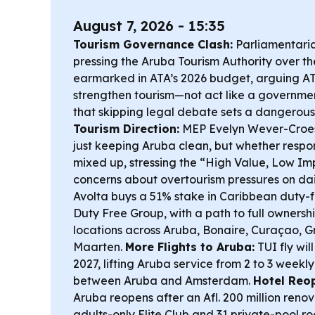
August 7, 2026 - 15:35
Tourism Governance Clash:
Parliamentaria
pressing the Aruba Tourism Authority over the 
earmarked in ATA’s 2026 budget, arguing A
strengthen tourism—not act like a govern
that skipping legal debate sets a dangerou
Tourism Direction:
MEP Evelyn Wever-Croes s
just keeping Aruba clean, but whether respons
mixed up, stressing the “High Value, Low Im
concerns about overtourism pressures on dail
Avolta buys a 51% stake in Caribbean duty-
Duty Free Group, with a path to full owners
locations across Aruba, Bonaire, Curaçao, 
Maarten.
More Flights to Aruba:
TUI fly wil
2027, lifting Aruba service from 2 to 3 weekl
between Aruba and Amsterdam.
Hotel Reo
Aruba reopens after an Afl. 200 million ren
adults-only Elite Club and 31 private-pool r