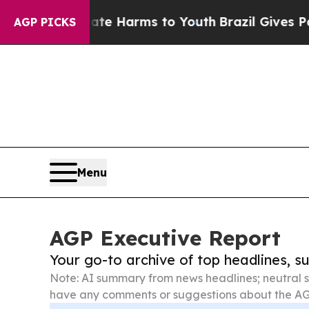
to Abate Harms to Youth
Brazil Gives Parents So
AGP PICKS
Menu
AGP Executive Report
Your go-to archive of top headlines, 
Note: AI summary from news headlines; neutral s
have any comments or suggestions about the AG