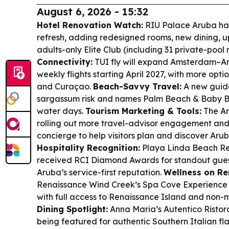
August 6, 2026 - 15:32
Hotel Renovation Watch:
RIU Palace Aruba ha
refresh, adding redesigned rooms, new dining, u
adults-only Elite Club (including 31 private-poo
Connectivity:
TUI fly will expand Amsterdam–Aru
weekly flights starting April 2027, with more opt
and Curaçao.
Beach-Savvy Travel:
A new guide
sargassum risk and names Palm Beach & Baby Be
water days.
Tourism Marketing & Tools:
The Ar
rolling out more travel-advisor engagement and 
concierge to help visitors plan and discover Aru
Hospitality Recognition:
Playa Linda Beach R
received RCI Diamond Awards for standout guest
Aruba’s service-first reputation.
Wellness on Re
Renaissance Wind Creek’s Spa Cove Experience
with full access to Renaissance Island and non-
Dining Spotlight:
Anna Maria’s Autentico Ristora
being featured for authentic Southern Italian f