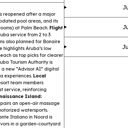
Ju
s reopened after a major
pdated pool areas, and its
Ju
l rooms) at Palm Beach.
Flight
ba service from 2 to 3
ions also planned for Bonaire
Ju
 highlights Aruba’s low
ach as top picks for clearer
uba Tourism Authority is
a new “Advisor AI” digital
ba experiences.
Local
esort team members
 service, reinforcing
naissance Island:
 pairs an open-air massage
motorized watersports.
nte Italiano in Noord is
lavors in a garden-courtyard