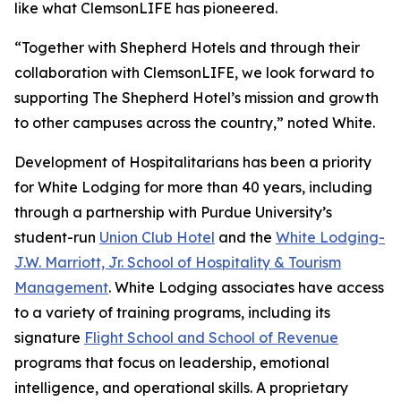
like what ClemsonLIFE has pioneered.
“Together with Shepherd Hotels and through their
collaboration with ClemsonLIFE, we look forward to
supporting The Shepherd Hotel’s mission and growth
to other campuses across the country,” noted White.
Development of Hospitalitarians has been a priority
for White Lodging for more than 40 years, including
through a partnership with Purdue University’s
student-run
Union Club Hotel
and the
White Lodging-
J.W. Marriott, Jr. School of Hospitality & Tourism
Management
. White Lodging associates have access
to a variety of training programs, including its
signature
Flight School and School of Revenue
programs that focus on leadership, emotional
intelligence, and operational skills. A proprietary