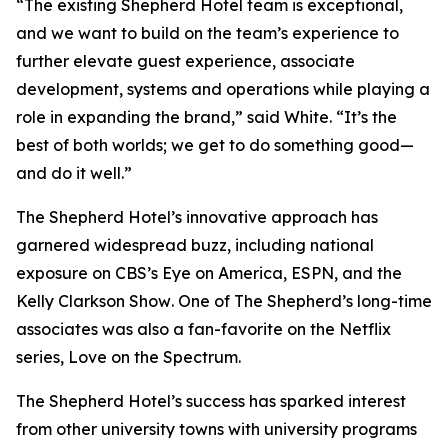
“The existing Shepherd Hotel team is exceptional,
and we want to build on the team’s experience to
further elevate guest experience, associate
development, systems and operations while playing a
role in expanding the brand,” said White. “It’s the
best of both worlds; we get to do something good—
and do it well.”
The Shepherd Hotel’s innovative approach has
garnered widespread buzz, including national
exposure on CBS’s
Eye on America
, ESPN, and the
Kelly Clarkson Show
. One of The Shepherd’s long-time
associates was also a fan-favorite on the Netflix
series,
Love on the Spectrum
.
The Shepherd Hotel’s success has sparked interest
from other university towns with university programs