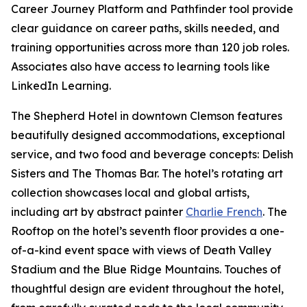
Career Journey Platform and Pathfinder tool provide
clear guidance on career paths, skills needed, and
training opportunities across more than 120 job roles.
Associates also have access to learning tools like
LinkedIn Learning.
The Shepherd Hotel in downtown Clemson features
beautifully designed accommodations, exceptional
service, and two food and beverage concepts: Delish
Sisters and The Thomas Bar. The hotel’s rotating art
collection showcases local and global artists,
including art by abstract painter
Charlie French
. The
Rooftop on the hotel’s seventh floor provides a one-
of-a-kind event space with views of Death Valley
Stadium and the Blue Ridge Mountains. Touches of
thoughtful design are evident throughout the hotel,