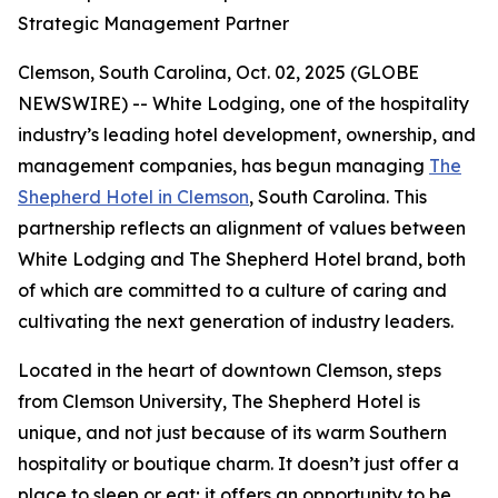
Strategic Management Partner
Clemson, South Carolina, Oct. 02, 2025 (GLOBE
NEWSWIRE) -- White Lodging, one of the hospitality
industry’s leading hotel development, ownership, and
management companies, has begun managing
The
Shepherd Hotel in Clemson
, South Carolina. This
partnership reflects an alignment of values between
White Lodging and The Shepherd Hotel brand, both
of which are committed to a culture of caring and
cultivating the next generation of industry leaders.
Located in the heart of downtown Clemson, steps
from Clemson University, The Shepherd Hotel is
unique, and not just because of its warm Southern
hospitality or boutique charm. It doesn’t just offer a
place to sleep or eat; it offers an opportunity to be