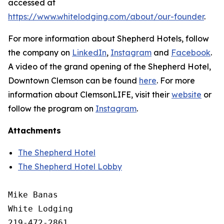
accessed at
https://www.whitelodging.com/about/our-founder
.
For more information about Shepherd Hotels, follow
the company on
LinkedIn
,
Instagram
and
Facebook
.
A video of the grand opening of the Shepherd Hotel,
Downtown Clemson can be found
here
. For more
information about ClemsonLIFE, visit their
website
or
follow the program on
Instagram
.
Attachments
The Shepherd Hotel
The Shepherd Hotel Lobby
Mike Banas

White Lodging

219-472-2861
