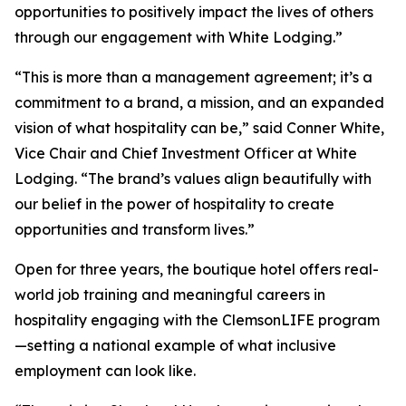
opportunities to positively impact the lives of others
through our engagement with White Lodging.”
“This is more than a management agreement; it’s a
commitment to a brand, a mission, and an expanded
vision of what hospitality can be,” said Conner White,
Vice Chair and Chief Investment Officer at White
Lodging. “The brand’s values align beautifully with
our belief in the power of hospitality to create
opportunities and transform lives.”
Open for three years, the boutique hotel offers real-
world job training and meaningful careers in
hospitality engaging with the ClemsonLIFE program
—setting a national example of what inclusive
employment can look like.