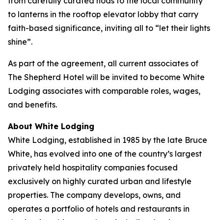
from carefully curated nods to the local community
to lanterns in the rooftop elevator lobby that carry
faith-based significance, inviting all to “let their lights
shine”.
As part of the agreement, all current associates of
The Shepherd Hotel will be invited to become White
Lodging associates with comparable roles, wages,
and benefits.
About White Lodging
White Lodging, established in 1985 by the late Bruce
White, has evolved into one of the country’s largest
privately held hospitality companies focused
exclusively on highly curated urban and lifestyle
properties. The company develops, owns, and
operates a portfolio of hotels and restaurants in