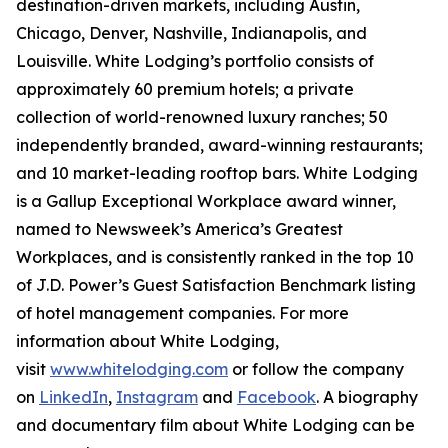
destination-driven markets, including Austin,
Chicago, Denver, Nashville, Indianapolis, and
Louisville. White Lodging’s portfolio consists of
approximately 60 premium hotels; a private
collection of world-renowned luxury ranches; 50
independently branded, award-winning restaurants;
and 10 market-leading rooftop bars. White Lodging
is a Gallup Exceptional Workplace award winner,
named to
Newsweek’s
America’s Greatest
Workplaces, and is consistently ranked in the top 10
of J.D. Power’s Guest Satisfaction Benchmark listing
of hotel management companies. For more
information about White Lodging,
visit
www.whitelodging.com
or follow the company
on
LinkedIn
,
Instagram
and
Facebook
. A biography
and documentary film about White Lodging can be