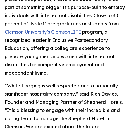
part of something bigger. It’s purpose-built to employ
individuals with intellectual disabilities. Close to 30
percent of its staff are graduates or students from
Clemson University’s ClemsonLIFE
program, a
recognized leader in Inclusive Postsecondary
Education, offering a collegiate experience to
prepare young men and women with intellectual
disabilities for competitive employment and
independent living.
“White Lodging is well respected and a nationally
significant hospitality company,” said Rich Davies,
Founder and Managing Partner of Shepherd Hotels.
“It is a blessing to engage with their incredible and
caring team to manage the Shepherd Hotel in
Clemson. We are excited about the future