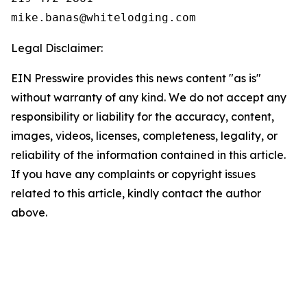
Legal Disclaimer:
EIN Presswire provides this news content "as is"
without warranty of any kind. We do not accept any
responsibility or liability for the accuracy, content,
images, videos, licenses, completeness, legality, or
reliability of the information contained in this article.
If you have any complaints or copyright issues
related to this article, kindly contact the author
above.