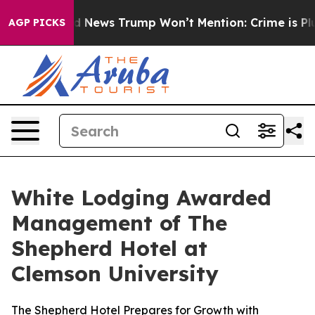
he Good News Trump Won’t Mention: Crime is Plunging,
AGP PICKS
White Lodging Awarded
Management of The
Shepherd Hotel at
Clemson University
The Shepherd Hotel Prepares for Growth with